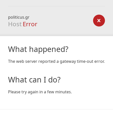
politicus.gr
Host
Error
What happened?
The web server reported a gateway time-out error.
What can I do?
Please try again in a few minutes.